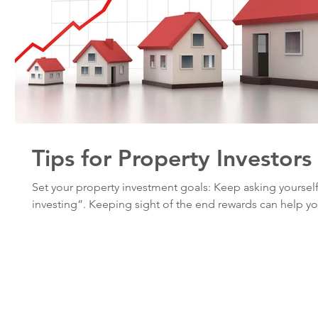
Tips for Property Investors
Set your property investment goals: Keep asking yoursel
investing”. Keeping sight of the end rewards can help you