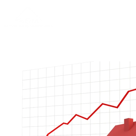
Home
About
Blog
Contac