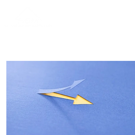
Home
About
Blog
Contac