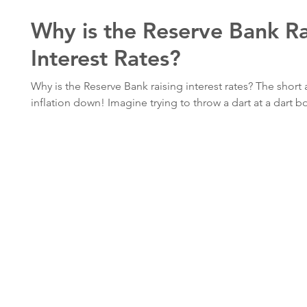
Why is the Reserve Bank Ra
Interest Rates?
Why is the Reserve Bank raising interest rates? The short 
inflation down! Imagine trying to throw a dart at a dart bo