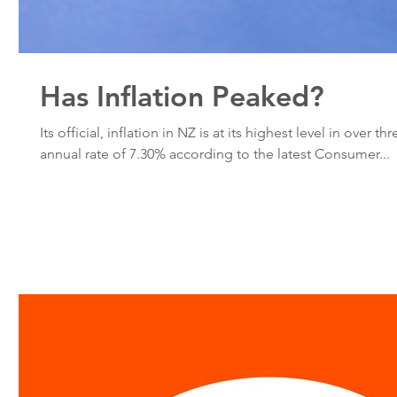
Has Inflation Peaked?
Its official, inflation in NZ is at its highest level in over t
annual rate of 7.30% according to the latest Consumer...