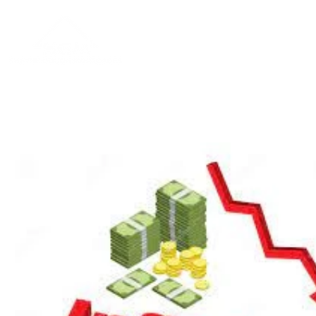
Home
About
Blog
Contac