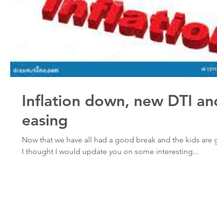
Inflation down, new DTI an
easing
Now that we have all had a good break and the kids are 
I thought I would update you on some interesting...