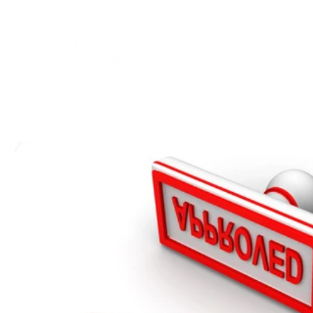
Home
About
Blog
Contac