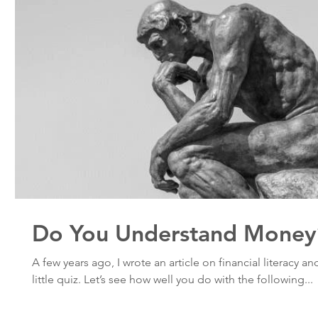
Do You Understand Money
A few years ago, I wrote an article on financial literacy a
little quiz. Let’s see how well you do with the following...