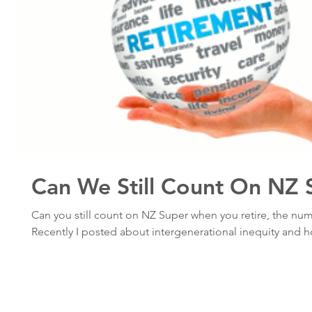
Can We Still Count On NZ 
Can you still count on NZ Super when you retire, the num
Recently I posted about intergenerational inequity and h