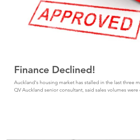
Finance Declined!
Auckland's housing market has stalled in the last three 
QV Auckland senior consultant, said sales volumes were 