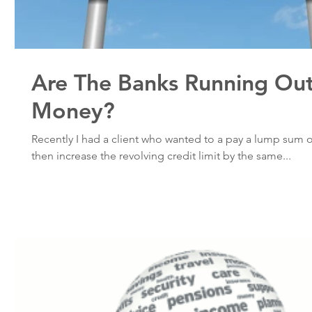
Are The Banks Running Ou
Money?
Recently I had a client who wanted to a pay a lump sum 
then increase the revolving credit limit by the same...