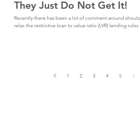
They Just Do Not Get It!
Recently there has been a lot of comment around shoul
relax the restrictive loan to value ratio (LVR) lending rules f
1
2
3
4
5