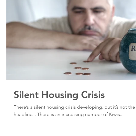
Silent Housing Crisis
There’s a silent housing crisis developing, but it’s not th
headlines. There is an increasing number of Kiwis...