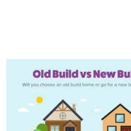
Home
About
Blog
Contac