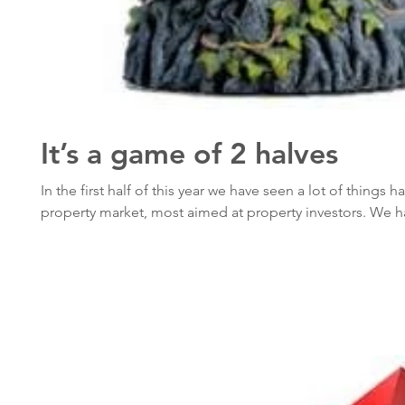
It’s a game of 2 halves
In the first half of this year we have seen a lot of things 
property market, most aimed at property investors. We ha