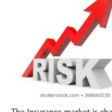
The Insurance market is ch