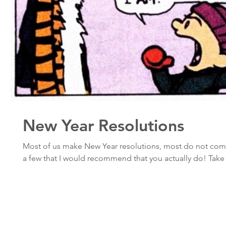
New Year Resolutions
Most of us make New Year resolutions, most do not com
a few that I would recommend that you actually do! Take 