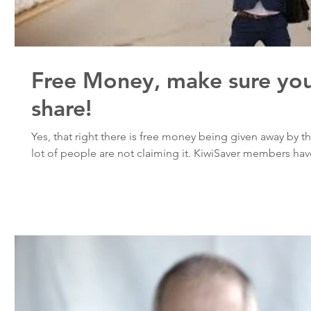
Free Money, make sure you
share!
Yes, that right there is free money being given away by
lot of people are not claiming it. KiwiSaver members have