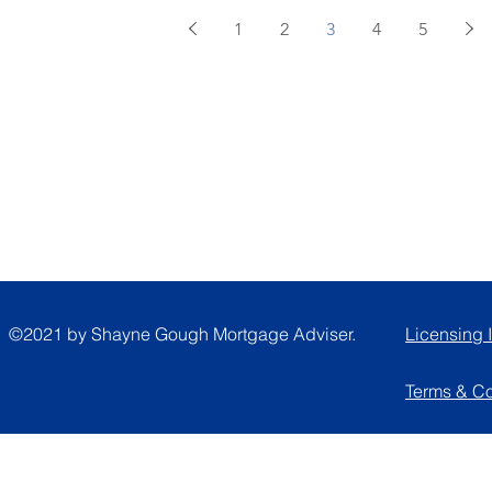
1
2
3
4
5
Follow
A
©2021 by Shayne Gough Mortgage Adviser.
Licensing 
Terms & C