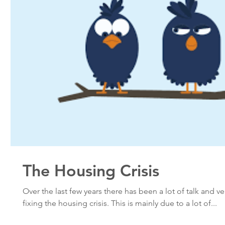
The Housing Crisis
Over the last few years there has been a lot of talk and ver
fixing the housing crisis. This is mainly due to a lot of...