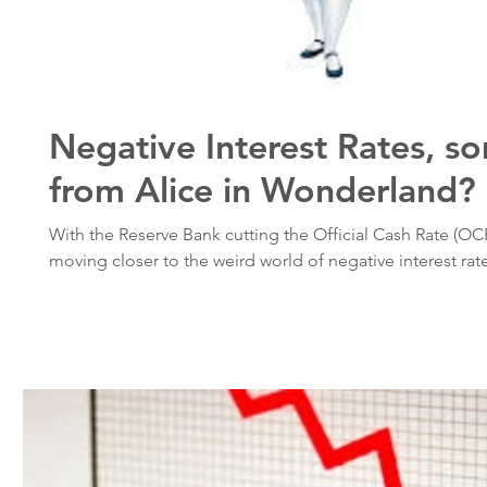
Negative Interest Rates, s
from Alice in Wonderland?
With the Reserve Bank cutting the Official Cash Rate (OC
moving closer to the weird world of negative interest rates