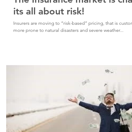
its all about risk!
Insurers are moving to “risk-based” pricing, that is custo
more prone to natural disasters and severe weather...