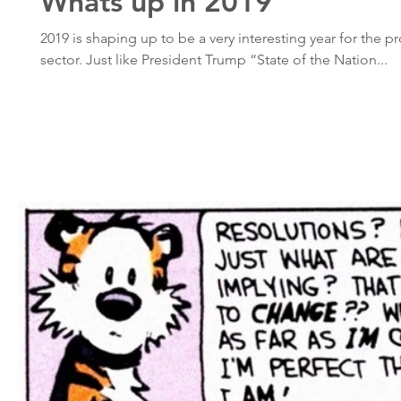
Whats up in 2019
2019 is shaping up to be a very interesting year for the p
sector. Just like President Trump “State of the Nation...