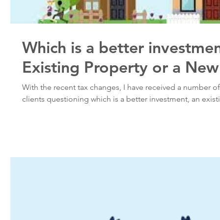
Which is a better investme
Existing Property or a New
With the recent tax changes, I have received a number o
clients questioning which is a better investment, an existi