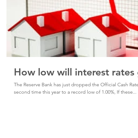
How low will interest rates
The Reserve Bank has just dropped the Official Cash Rate
second time this year to a record low of 1.00%, If these...